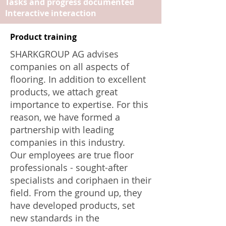
Tasks and progress documented
Interactive interaction
Product training
SHARKGROUP AG advises
companies on all aspects of
flooring. In addition to excellent
products, we attach great
importance to expertise. For this
reason, we have formed a
partnership with leading
companies in this industry.
Our employees are true floor
professionals - sought-after
specialists and coriphaen in their
field. From the ground up, they
have developed products, set
new standards in the