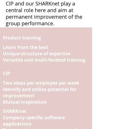
CIP and our SHARKnet play a
central role here and aim at
permanent improvement of the
group performance.
Product training
Learn from the best
Unique structure of expertise
Versatile and multi-faceted training
CIP
Two ideas per employee per week
Identify and utilise potential for
improvement
Mutual inspiration
SHARKnet
Company-specific software
applications