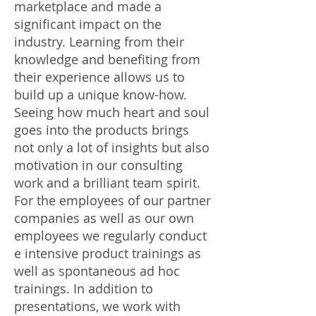
marketplace and made a
significant impact on the
industry. Learning from their
knowledge and benefiting from
their experience allows us to
build up a unique know-how.
Seeing how much heart and soul
goes into the products brings
not only a lot of insights but also
motivation in our consulting
work and a brilliant team spirit.
For the employees of our partner
companies as well as our own
employees we regularly conduct
e intensive product trainings as
well as spontaneous ad hoc
trainings. In addition to
presentations, we work with