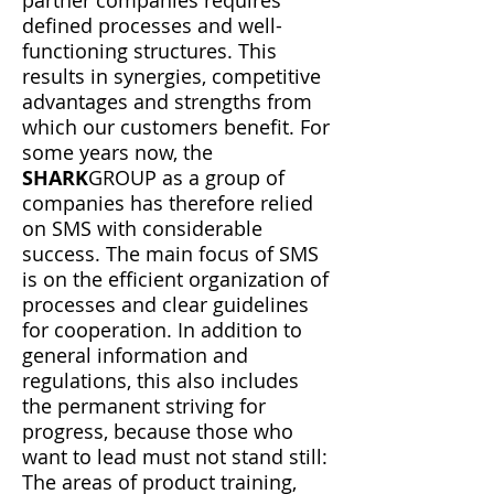
partner companies requires
defined processes and well-
functioning structures. This
results in synergies, competitive
advantages and strengths from
which our customers benefit. For
some years now, the
SHARK
GROUP as a group of
companies has therefore relied
on SMS with considerable
success. The main focus of SMS
is on the efficient organization of
processes and clear guidelines
for cooperation. In addition to
general information and
regulations, this also includes
the permanent striving for
progress, because those who
want to lead must not stand still:
The areas of product training,