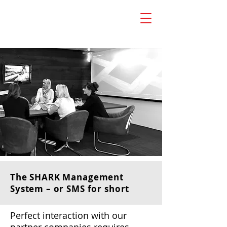
The SHARK Management
System – or SMS for short
Perfect interaction with our