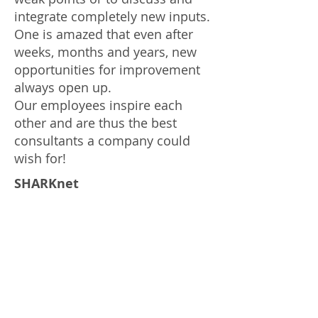
integrate completely new inputs.
One is amazed that even after
weeks, months and years, new
opportunities for improvement
always open up.
Our employees inspire each
other and are thus the best
consultants a company could
wish for!
SHARKnet
Another constantly present asset
is our SHARKnet. This software
application has been precisely
programmed and tailored to our
business needs and special
processes. It gives transparency