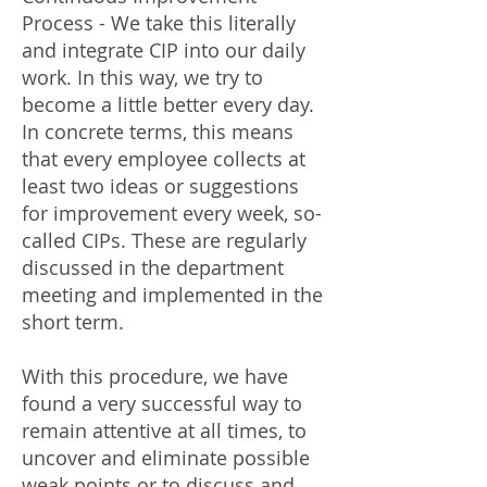
Process - We take this literally
and integrate CIP into our daily
work. In this way, we try to
become a little better every day.
In concrete terms, this means
that every employee collects at
least two ideas or suggestions
for improvement every week, so-
called CIPs. These are regularly
discussed in the department
meeting and implemented in the
short term.
With this procedure, we have
found a very successful way to
remain attentive at all times, to
uncover and eliminate possible
weak points or to discuss and