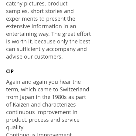
catchy pictures, product
samples, short stories and
experiments to present the
extensive information in an
entertaining way. The great effort
is worth it, because only the best
can sufficiently accompany and
advise our customers.
CIP
Again and again you hear the
term, which came to Switzerland
from Japan in the 1980s as part
of Kaizen and characterizes
continuous improvement in
product, process and service
quality.
Continuous Improvement