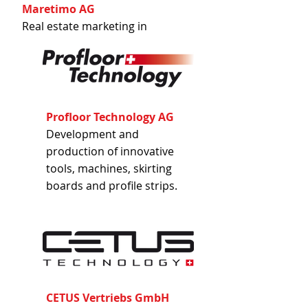
Maretimo AG
Real estate marketing in
Switzerland, Germany and
Spain.
Profloor Technology AG
Development and
production of innovative
tools, machines, skirting
boards and profile strips.
CETUS Vertriebs GmbH