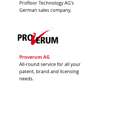
Profloor Technology AG’s
German sales company.
Proverum AG
All-round service for all your
patent, brand and licensing
needs.