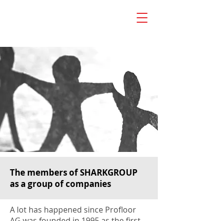
The members of SHARKGROUP
as a group of companies
A lot has happened since Profloor
AG was founded in 1995 as the first