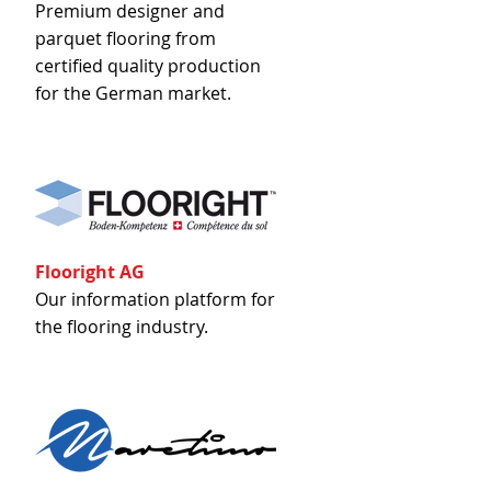
Premium designer and
parquet flooring from
certified quality production
for the German market.
Flooright AG
Our information platform for
the flooring industry.