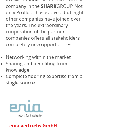
company in the
SHARK
GROUP. Not
only Profloor has evolved, but eight
other companies have joined over
the years. The extraordinary
cooperation of the partner
companies offers all stakeholders
completely new opportunities:
Networking within the market
Sharing and benefiting from
knowledge
Complete flooring expertise from a
single source
enia vertriebs GmbH