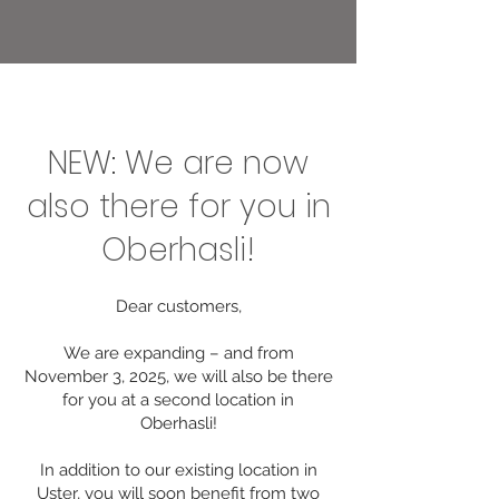
NEW: We are now
also there for you in
Oberhasli!
Dear customers,
We are expanding – and from
November 3, 2025, we will also be there
for you at a second location in
Oberhasli!
In addition to our existing location in
Uster, you will soon benefit from two