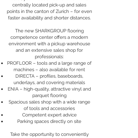
centrally located pick-up and sales
points in the canton of Zurich – for even
faster availability and shorter distances.
The new SHARKGROUP flooring
competence center offers a modern
environment with a pickup warehouse
and an extensive sales shop for
professionals:
PROFLOOR – tools and a large range of
machines – also available for rent
DIRECTA – profiles, baseboards,
underlays, and covering materials
ENIA – high-quality, attractive vinyl and
parquet flooring
Spacious sales shop with a wide range
of tools and accessories
Competent expert advice
Parking spaces directly on site
Take the opportunity to conveniently