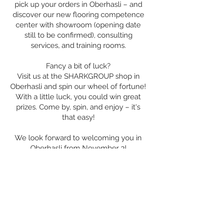
pick up your orders in Oberhasli – and
discover our new flooring competence
center with showroom (opening date
still to be confirmed), consulting
services, and training rooms.
Fancy a bit of luck?
Visit us at the SHARKGROUP shop in
Oberhasli and spin our wheel of fortune!
With a little luck, you could win great
prizes. Come by, spin, and enjoy – it's
that easy!
We look forward to welcoming you in
Oberhasli from November 3!
With warm and innovative regards,
Your SHARKGROUP team
Contact
us